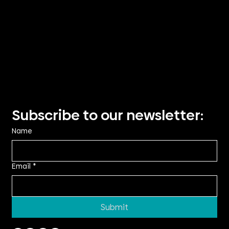
Visit Us
Suite 2.14, TRN House,
90 Podium Way
Oran Park NSW 2570
Showroom visits by
appointment only
Privacy Policy
Subscribe to our newsletter:
Name
Email
*
Submit