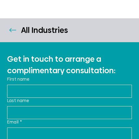
All Industries
Get in touch to arrange a 
complimentary consultation:
First name
Last name
Email
*