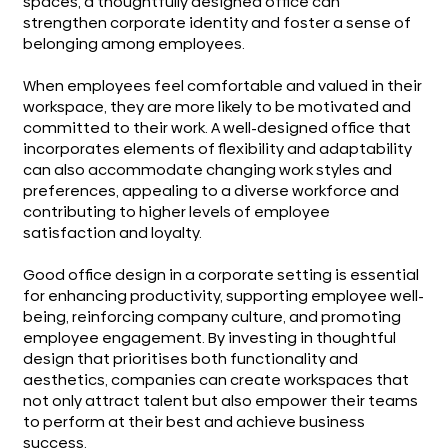
spaces, a thoughtfully designed office can
strengthen corporate identity and foster a sense of
belonging among employees.
When employees feel comfortable and valued in their
workspace, they are more likely to be motivated and
committed to their work. A well-designed office that
incorporates elements of flexibility and adaptability
can also accommodate changing work styles and
preferences, appealing to a diverse workforce and
contributing to higher levels of employee
satisfaction and loyalty.
Good office design in a corporate setting is essential
for enhancing productivity, supporting employee well-
being, reinforcing company culture, and promoting
employee engagement. By investing in thoughtful
design that prioritises both functionality and
aesthetics, companies can create workspaces that
not only attract talent but also empower their teams
to perform at their best and achieve business
success.