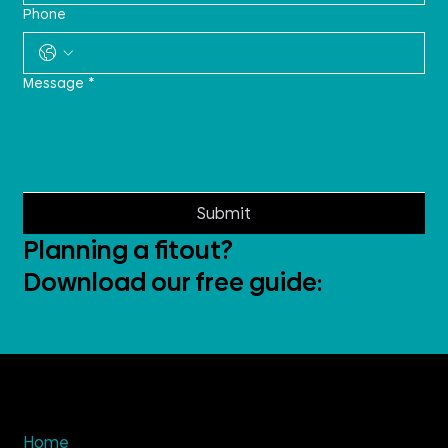
Phone
Message
*
Submit
Planning a fitout?
Download our free guide:
Home