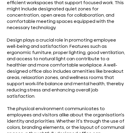
efficient workspaces that support focused work. This
might include designated quiet zones for
concentration, open areas for collaboration, and
comfortable meeting spaces equipped with the
necessary technology.
Design plays a crucial role in promoting employee
well-being and satisfaction. Features such as
ergonomic furniture, proper lighting, good ventilation,
and access to natural light can contribute to a
healthier and more comfortable workplace. A well-
designed office also includes amenities like breakout
areas, relaxation zones, and wellness rooms that
support work-life balance and mental health, thereby
reducing stress and enhancing overall job
satisfaction.
The physical environment communicates to
employees and visitors alike about the organisation's
identity and priorities. Whether it's through the use of
colors, branding elements, or the layout of communal