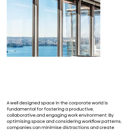
A well designed space in the corporate world is
fundamental for fostering a productive,
collaborative,and engaging work environment. By
optimising space and considering workflow patterns,
companies can minimise distractions and create