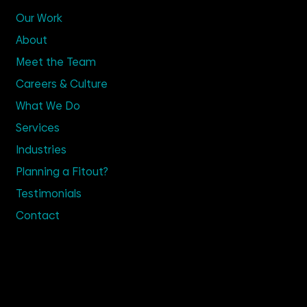
Our Work
About
Meet the Team
Careers & Culture
What We Do
Services
Industries
Planning a Fitout?
Testimonials
Contact
Get in Touch
02 9635 4100
Enquire