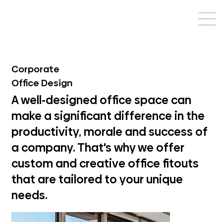
Corporate
Office Design
A well-designed office space can
make a significant difference in the
productivity, morale and success of
a company. That's why we offer
custom and creative office fitouts
that are tailored to your unique
needs.