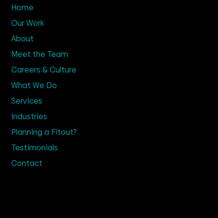
Home
Our Work
About
Meet the Team
Careers & Culture
What We Do
Services
Industries
Planning a Fitout?
Testimonials
Contact
Get in Touch
02 9635 4100
Enquire