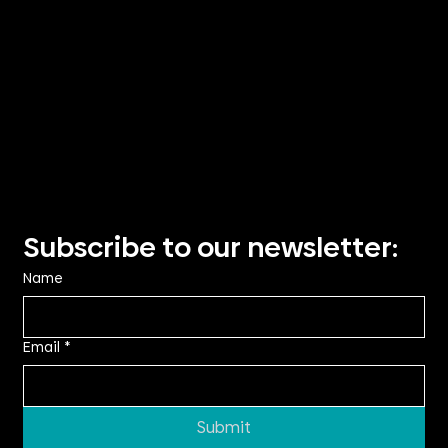
Visit Us
Suite 2.14, TRN House,
90 Podium Way
Oran Park NSW 2570
Showroom visits by
appointment only
Privacy Policy
Subscribe to our newsletter:
Name
Email
*
Submit