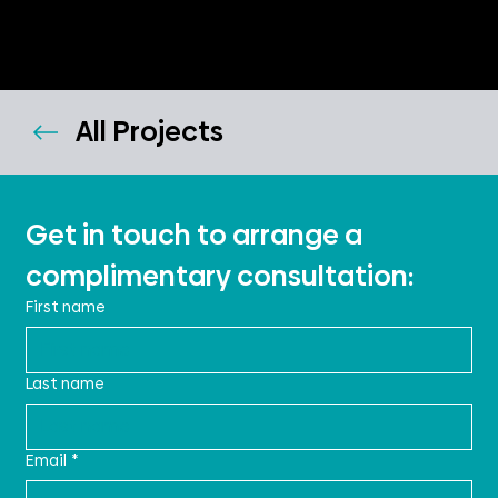
All Projects
Get in touch to arrange a 
complimentary consultation:
First name
Last name
Email
*