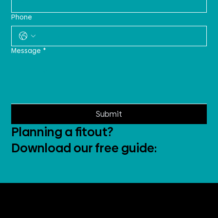
Phone
Message
*
Submit
Planning a fitout?
Download our free guide: