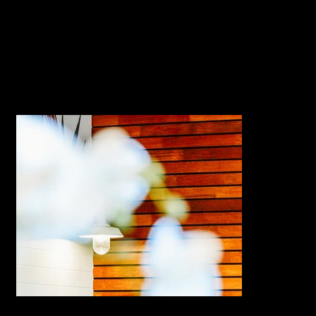
Duration |
9 weeks
Completion
https://www.officebuilders.com.a
Website
u/