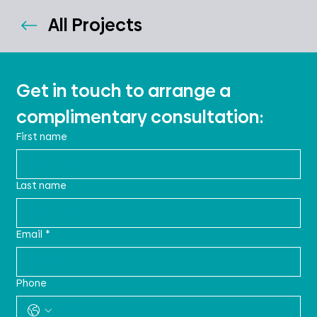
All Projects
Get in touch to arrange a 
complimentary consultation:
First name
Last name
Email
*
Phone