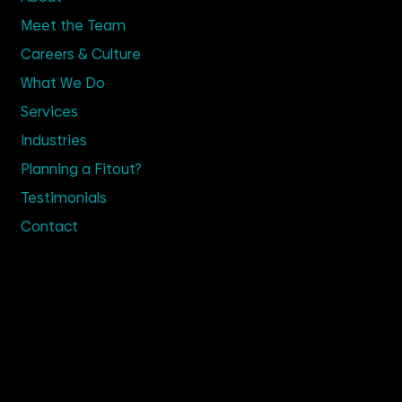
Meet the Team
Careers & Culture
What We Do
Services
Industries
Planning a Fitout?
Testimonials
Contact
Get in Touch
02 9635 4100
Enquire
Visit Us
Suite 2.14, TRN House,