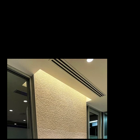
The total area of this space was
Project Size
220m2
Duration |
10 weeks
Completion
https://ssaansw.org.au/
Website