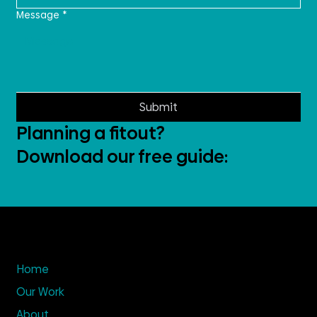
Message
*
Submit
Planning a fitout?
Download our free guide:
Home
Our Work
About